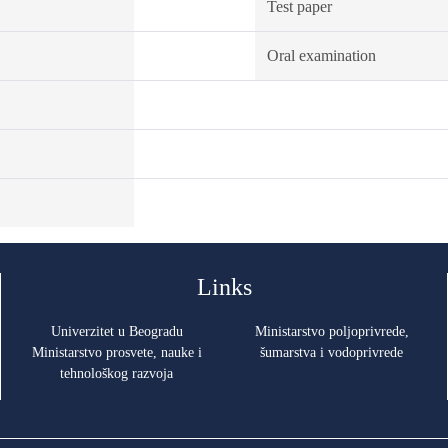
Test paper
Oral examination
Links
Univerzitet u Beogradu
Ministarstvo poljoprivrede,
Ministarstvo prosvete, nauke i
šumarstva i vodoprivrede
tehnološkog razvoja