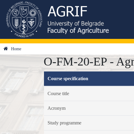
Home
O-FM-20-EP - Agr
Course specification
Course title
Acronym
Study programme