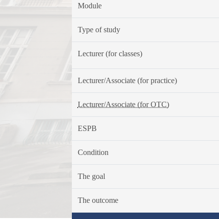
Module
Type of study
Lecturer (for classes)
Lecturer/Associate (for practice)
Lecturer/Associate (for OTC)
ESPB
Condition
The goal
The outcome