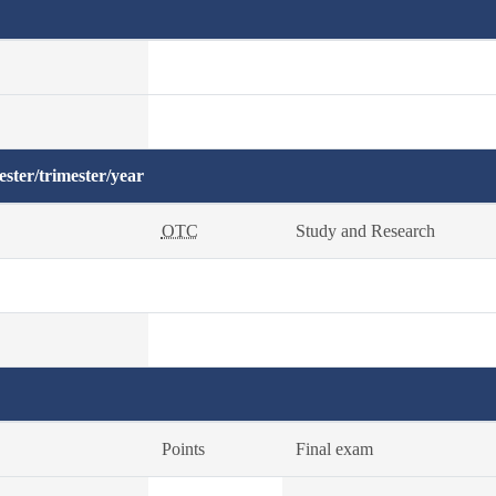
ster/trimester/year
OTC
Study and Research
Points
Final exam