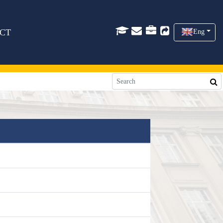
CT
Eng