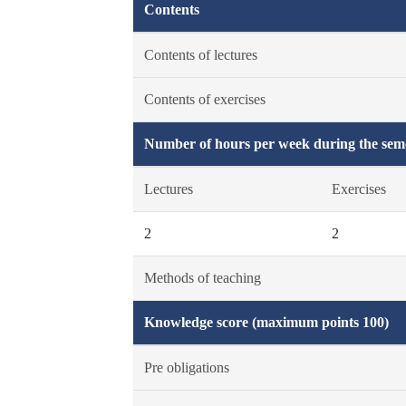
Contents
Contents of lectures
Contents of exercises
Number of hours per week during the seme
Lectures
Exercises
2
2
Methods of teaching
Knowledge score (maximum points 100)
Pre obligations