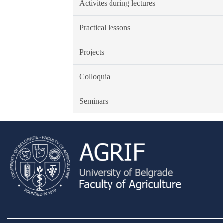
Activites during lectures
Practical lessons
Projects
Colloquia
Seminars