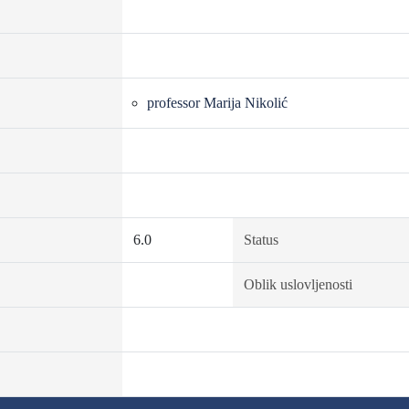
professor Marija Nikolić
6.0
Status
Oblik uslovljenosti