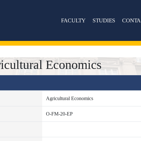
FACULTY
STUDIES
CONTA
icultural Economics
Agricultural Economics
O-FM-20-EP