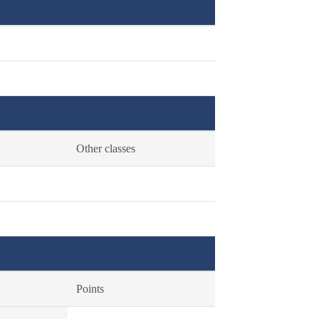
Other classes
Points