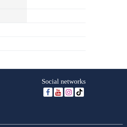
Social networks