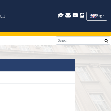
CT
Eng