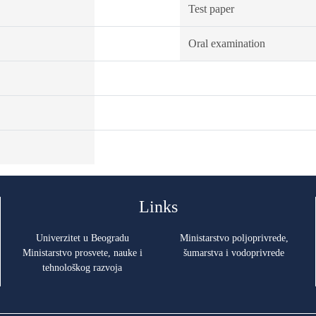
Test paper
Oral examination
Links
Univerzitet u Beogradu
Ministarstvo poljoprivrede,
Ministarstvo prosvete, nauke i
šumarstva i vodoprivrede
tehnološkog razvoja