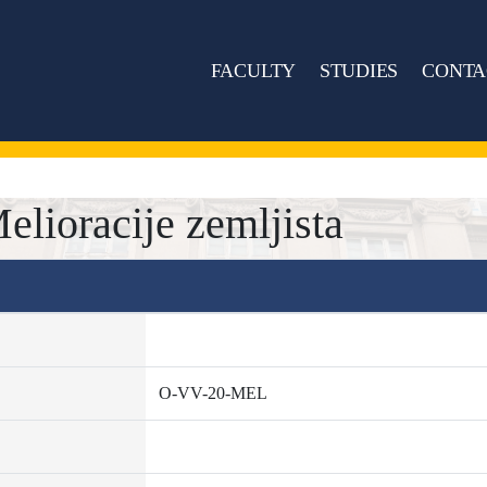
FACULTY
STUDIES
CONTA
ioracije zemljista
O-VV-20-MEL