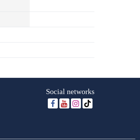
Social networks