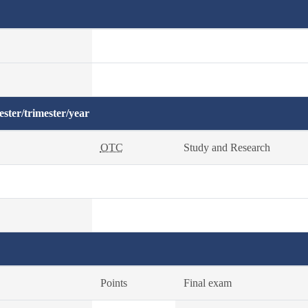
ster/trimester/year
OTC
Study and Research
Points
Final exam