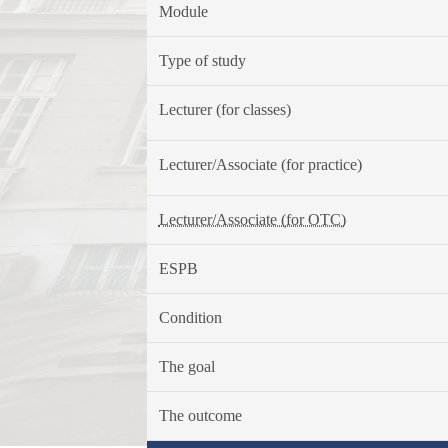
Module
Type of study
Lecturer (for classes)
Lecturer/Associate (for practice)
Lecturer/Associate (for OTC)
ESPB
Condition
The goal
The outcome