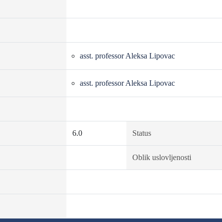
asst. professor Aleksa Lipovac
asst. professor Aleksa Lipovac
6.0
Status
Oblik uslovljenosti