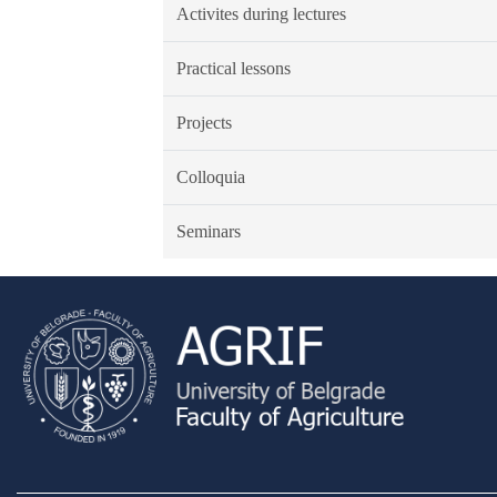
Activites during lectures
Practical lessons
Projects
Colloquia
Seminars