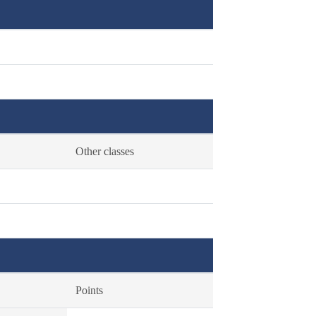
Other classes
Points