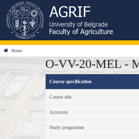
Home
O-VV-20-MEL - Mel
Course specification
Course title
Acronym
Study programme