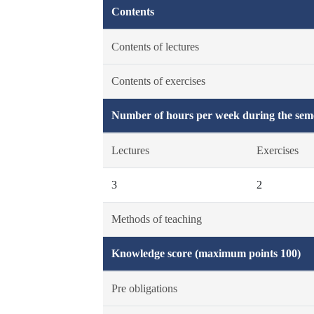
Contents
Contents of lectures
Contents of exercises
Number of hours per week during the seme
Lectures
Exercises
3
2
Methods of teaching
Knowledge score (maximum points 100)
Pre obligations