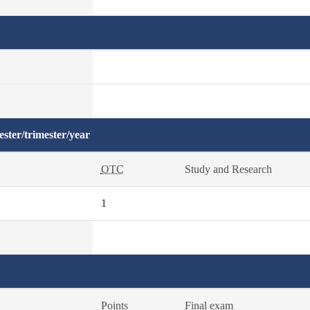
ster/trimester/year
OTC
Study and Research
1
Points
Final exam