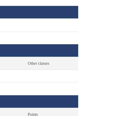
Other classes
Points