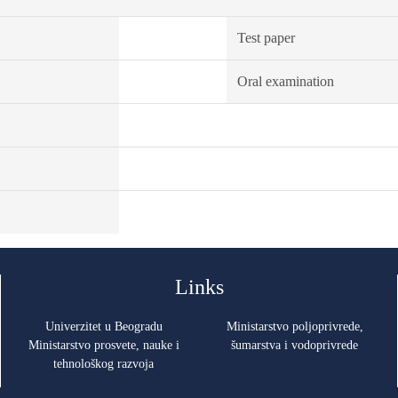
Test paper
Oral examination
Links
Univerzitet u Beogradu
Ministarstvo poljoprivrede,
Ministarstvo prosvete, nauke i
šumarstva i vodoprivrede
tehnološkog razvoja