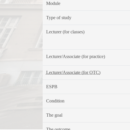
Module
Type of study
Lecturer (for classes)
Lecturer/Associate (for practice)
Lecturer/Associate (for OTC)
ESPB
Condition
The goal
The outcome