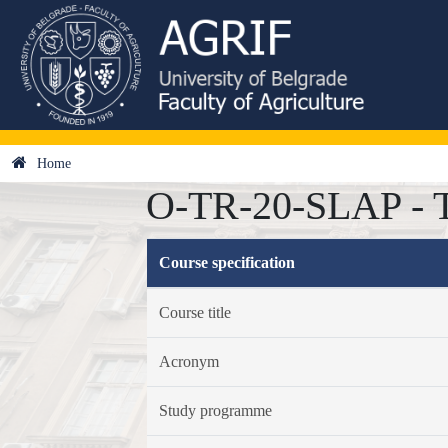
Home
O-TR-20-SLAP - Te
Course specification
Course title
Acronym
Study programme