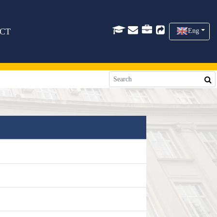
CT
Eng