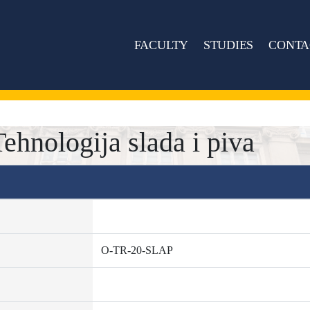
FACULTY
STUDIES
CONTA
hnologija slada i piva
O-TR-20-SLAP