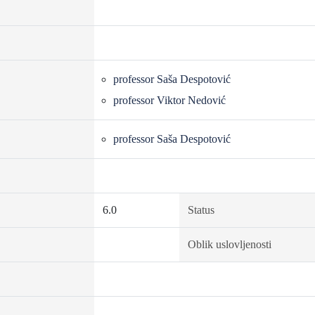
professor Saša Despotović
professor Viktor Nedović
professor Saša Despotović
6.0
Status
Oblik uslovljenosti