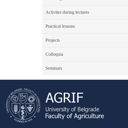
Activites during lectures
Practical lessons
Projects
Colloquia
Seminars