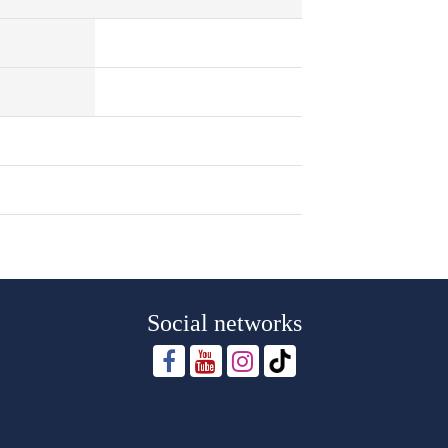
Social networks