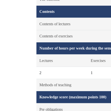
Contents
Contents of lectures
Contents of exercises
Number of hours per week during the seme
Lectures
Exercises
2
1
Methods of teaching
Knowledge score (maximum points 100)
Pre obligations