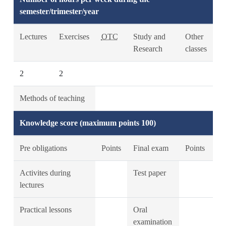
semester/trimester/year
Lectures
Exercises
OTC
Study and
Other
Research
classes
2
2
Methods of teaching
Knowledge score (maximum points 100)
Pre obligations
Points
Final exam
Points
Activites during
Test paper
lectures
Practical lessons
Oral
examination