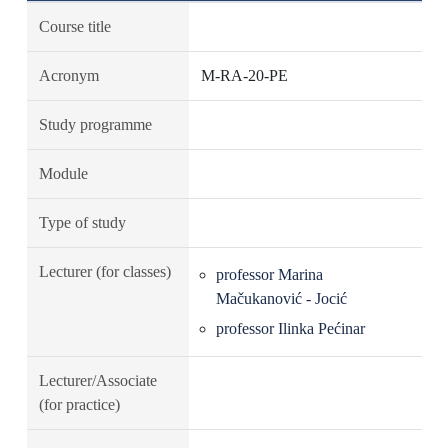
Course title
Acronym
M-RA-20-PE
Study programme
Module
Type of study
Lecturer (for classes)
professor Marina
Mačukanović - Jocić
professor Ilinka Pećinar
Lecturer/Associate
(for practice)