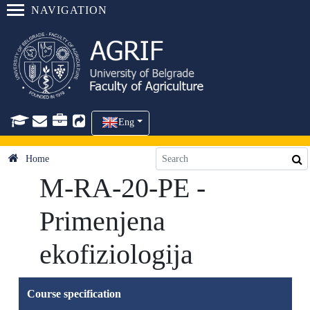
NAVIGATION
Eng
Home
M-RA-20-PE -
Primenjena
ekofiziologija
Course specification