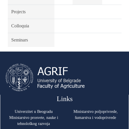
Projects
Colloquia
Seminars
Links
Univerzitet u Beogradu
Ministarstvo poljoprivrede,
Ministarstvo prosvete, nauke i
šumarstva i vodoprivrede
tehnološkog razvoja