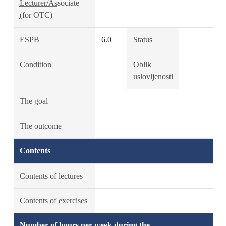
Lecturer/Associate
(for OTC)
ESPB
6.0
Status
Condition
Oblik
uslovljenosti
The goal
The outcome
Contents
Contents of lectures
Contents of exercises
Number of hours per week during the