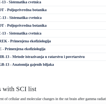
13 - Sistematika cvetnica
 - Poljoprivredna botanika
13 - Sistematika cvetnica
 - Poljoprivredna botanika
13 - Sistematika cvetnica
K - Primenjena ekofiziologija
- Primenjena ekofiziologija
-13 - Metode istrazivanja u ratarstvu i povrtarstvu
-13 - Anatomija gajenih biljaka
s with SCI list
t of cellular and molecular changes in the rat brain after gamma radia