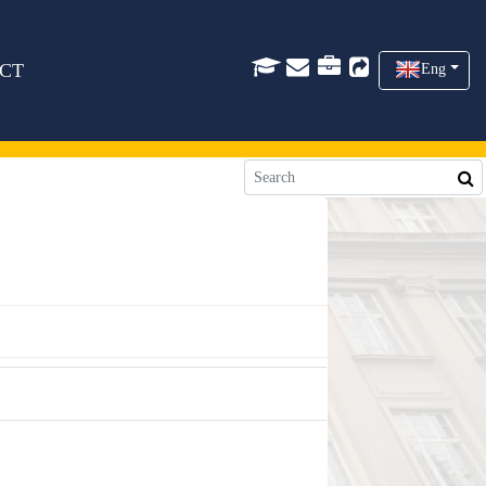
CT
Eng