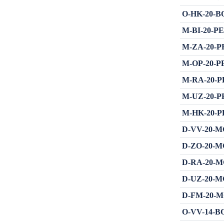
O-HK-20-BOT
M-BI-20-PE 
M-ZA-20-PRE
M-OP-20-PE 
M-RA-20-PE 
M-UZ-20-PE 
M-HK-20-PE 
D-VV-20-MGH 
D-ZO-20-MGH 
D-RA-20-MGH 
D-UZ-20-MGH 
D-FM-20-MGH 
O-VV-14-BOT