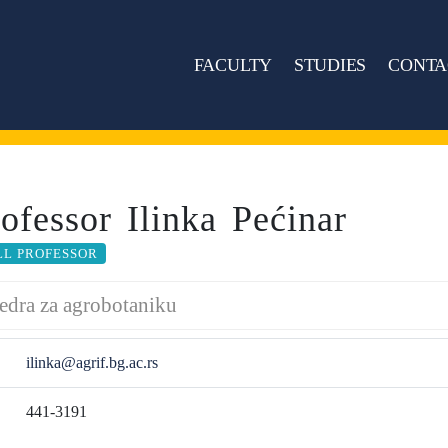
FACULTY
STUDIES
CONTA
rofessor Ilinka Pećinar
LL PROFESSOR
edra za agrobotaniku
ilinka@agrif.bg.ac.rs
441-3191