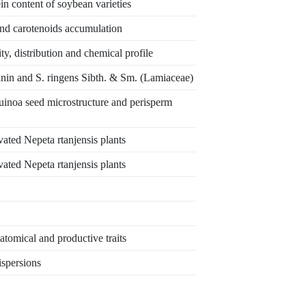
in content of soybean varieties
nd carotenoids accumulation
y, distribution and chemical profile
šanin and S. ringens Sibth. & Sm. (Lamiaceae)
quinoa seed microstructure and perisperm
vated Nepeta rtanjensis plants
vated Nepeta rtanjensis plants
tomical and productive traits
ispersions