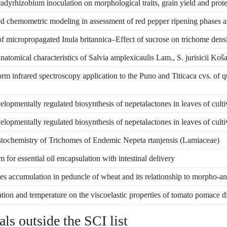
adyrhizobium inoculation on morphological traits, grain yield and prote
d chemometric modeling in assessment of red pepper ripening phases a
f micropropagated Inula britannica–Effect of sucrose on trichome densit
atomical characteristics of Salvia amplexicaulis Lam., S. jurisicii Ko
rm infrared spectroscopy application to the Puno and Titicaca cvs. of 
lopmentally regulated biosynthesis of nepetalactones in leaves of culti
lopmentally regulated biosynthesis of nepetalactones in leaves of culti
ochemistry of Trichomes of Endemic Nepeta rtanjensis (Lamiaceae)
 for essential oil encapsulation with intestinal delivery
s accumulation in peduncle of wheat and its relationship to morpho-ana
tion and temperature on the viscoelastic properties of tomato pomace d
als outside the SCI list