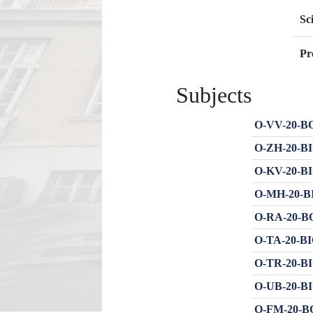
Sc
Pr
Subjects
O-VV-20-BOT
O-ZH-20-BI
O-KV-20-BIO
O-MH-20-BIO
O-RA-20-BOT
O-TA-20-BIO
O-TR-20-BIO
O-UB-20-BIO
O-FM-20-BO