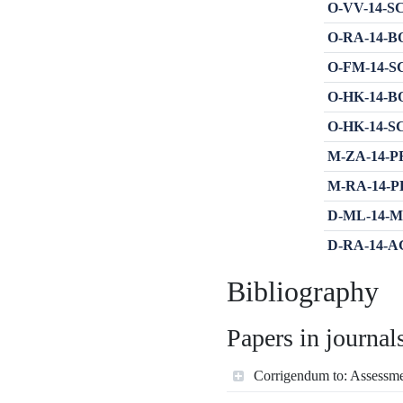
O-VV-14-SC-
O-RA-14-BOT
O-FM-14-SC-
O-HK-14-BOT
O-HK-14-SC-
M-ZA-14-PRE
M-RA-14-PE 
D-ML-14-MIR
D-RA-14-AGB
Bibliography
Papers in journal
Corrigendum to: Assessmen