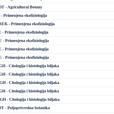
 - Agricultural Botany
- Primenjena ekofiziologija
K - Primenjena ekofiziologija
- Primenjena ekofiziologija
- Primenjena ekofiziologija
- Primenjena ekofiziologija
- Primenjena ekofiziologija
- Citologija i histologija biljaka
- Citologija i histologija biljaka
- Citologija i histologija biljaka
- Citologija i histologija biljaka
- Citologija i histologija biljaka
 - Poljoprivredna botanika