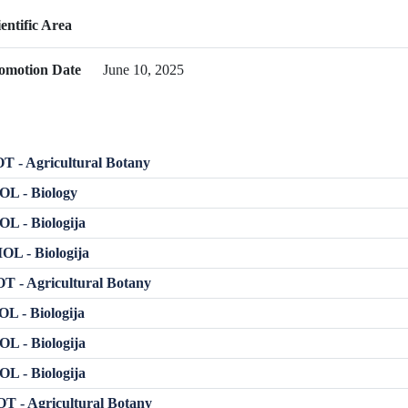
ientific Area
omotion Date
June 10, 2025
 - Agricultural Botany
OL - Biology
L - Biologija
L - Biologija
 - Agricultural Botany
L - Biologija
L - Biologija
L - Biologija
T - Agricultural Botany