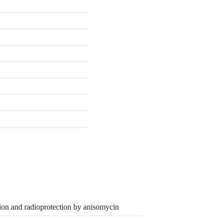
tion and radioprotection by anisomycin