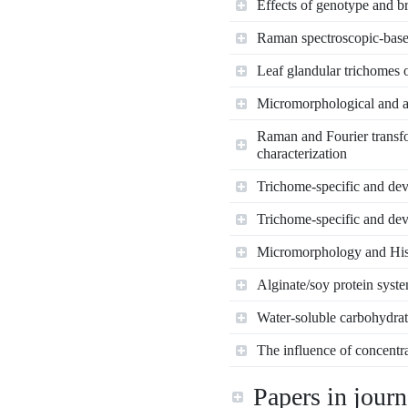
Effects of genotype and br
Raman spectroscopic‐base
Leaf glandular trichomes o
Micromorphological and an
Raman and Fourier transfo
characterization
Trichome-specific and deve
Trichome-specific and deve
Micromorphology and Hist
Alginate/soy protein system
Water-soluble carbohydrate
The influence of concentra
Papers in journ