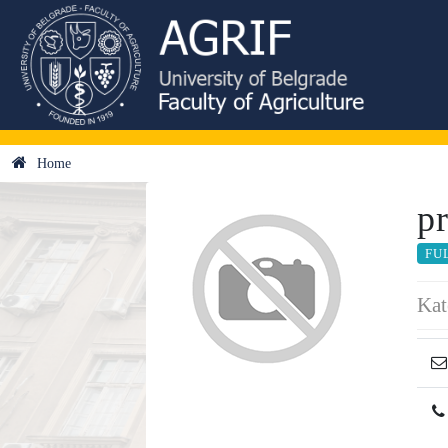
Home
p
FU
Kat