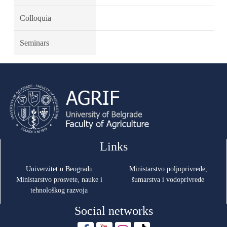
Colloquia
Seminars
Links
Univerzitet u Beogradu
Ministarstvo poljoprivrede,
Ministarstvo prosvete, nauke i
šumarstva i vodoprivrede
tehnološkog razvoja
Social networks