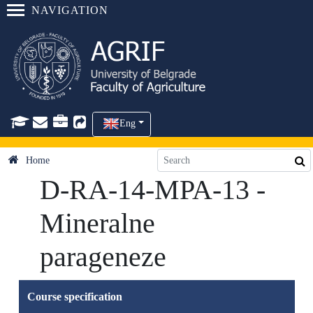
NAVIGATION
Eng
Home
D-RA-14-MPA-13 -
Mineralne
parageneze
Course specification