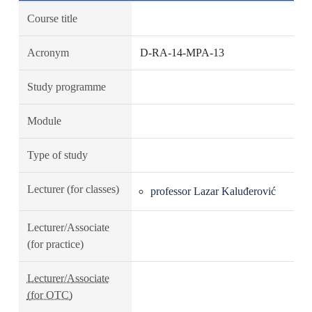
Course title
Acronym
D-RA-14-MPA-13
Study programme
Module
Type of study
Lecturer (for classes)
professor Lazar Kaluđerović
Lecturer/Associate
(for practice)
Lecturer/Associate
(for OTC)