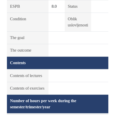
ESPB
8.0
Status
Condition
Oblik
uslovljenosti
The goal
The outcome
Contents
Contents of lectures
Contents of exercises
Number of hours per week during the
semester/trimester/year