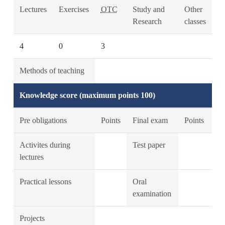
Lectures
Exercises
OTC
Study and
Other
Research
classes
4
0
3
Methods of teaching
Knowledge score (maximum points 100)
Pre obligations
Points
Final exam
Points
Activites during
Test paper
lectures
Practical lessons
Oral
examination
Projects