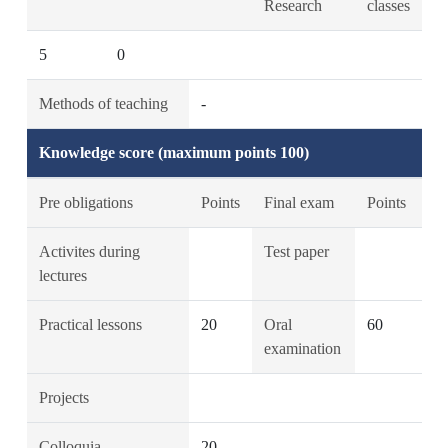
Research
classes
5
0
Methods of teaching
-
Knowledge score (maximum points 100)
Pre obligations
Points
Final exam
Points
Activites during
Test paper
lectures
Practical lessons
20
Oral
60
examination
Projects
Colloquia
20