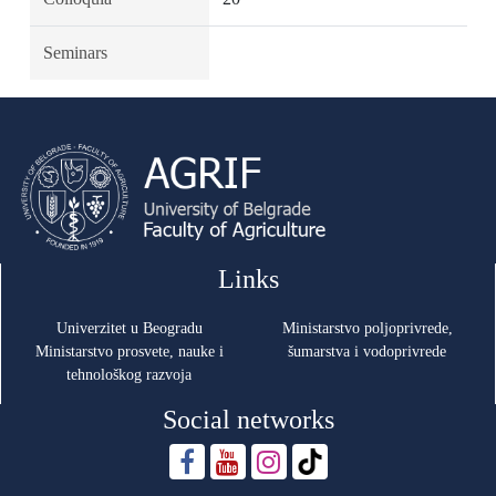
Seminars
Links
Univerzitet u Beogradu
Ministarstvo poljoprivrede,
Ministarstvo prosvete, nauke i
šumarstva i vodoprivrede
tehnološkog razvoja
Social networks