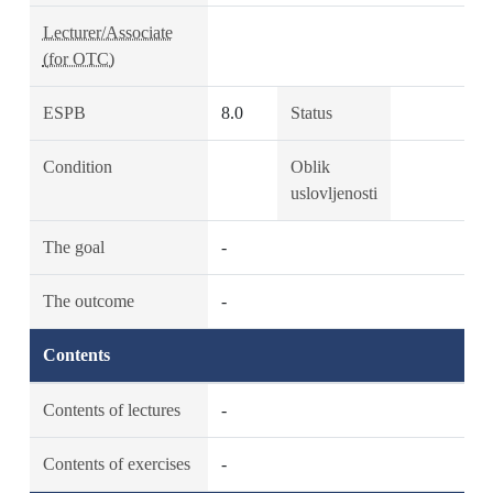
Lecturer/Associate
(for OTC)
ESPB
8.0
Status
Condition
Oblik
uslovljenosti
The goal
-
The outcome
-
Contents
Contents of lectures
-
Contents of exercises
-