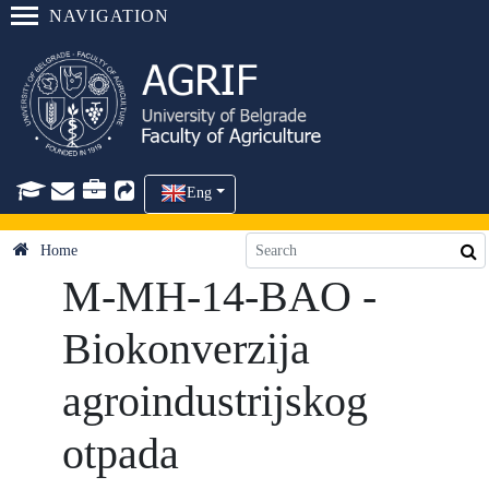
NAVIGATION
Eng
Home
M-MH-14-BAO -
Biokonverzija
agroindustrijskog
otpada