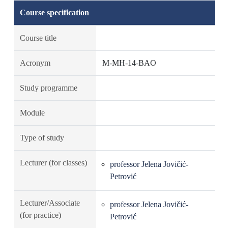
Course specification
Course title
Acronym
M-MH-14-BAO
Study programme
Module
Type of study
Lecturer (for classes)
professor Jelena Jovičić-
Petrović
Lecturer/Associate
professor Jelena Jovičić-
(for practice)
Petrović