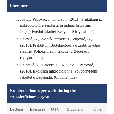
Literature
Jovičić-Petrović, J., Kljujev I. (2013). Praktikum iz
mikrobiologije zemljišta sa radnim listovima
Poljoprivredni fakultet Beograd (Original title)
Lalević, B., Jovičić-Petrović, J., Vujović, B.,
(2015). Praktikum Biotehnologija u zaštiti životne
sredine, Poljoprivredni fakultet u Beogradu.
(Original title)
Raičević, V., Lalević, B., Kljujev, I., Petrović, J.
(2010). Ekološka mikrobiologija, Poljoprivredni
fakultet u Beogradu. (Original title)
Number of hours per week during the
semester/trimester/year
Lectures
Exercises
OTC
Study and
Other