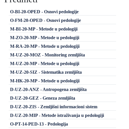
O-BI-20-OPED - Osnovi pedologije
O-FM-20-OPED - Osnovi pedologije
M-BI-20-MP - Metode u pedologiji
M-ZO-20-MP - Metode u pedologiji
M-RA-20-MP - Metode u pedologiji
M-UZ-20-MOZ - Monitoring zemljišta
M-UZ-20-MP - Metode u pedologiji
M-UZ-20-SIZ - Sistematika zemljišta
M-HK-20-MP - Metode u pedologiji
D-UZ-20-ANZ - Antropogena zemljišta
D-UZ-20-GEZ - Geneza zemljišta
D-UZ-20-ZIS - Zemljišni informacioni sistem
D-UZ-20-MIP - Metode istraživanja u pedologiji
O-PT-14-PED-13 - Pedologija