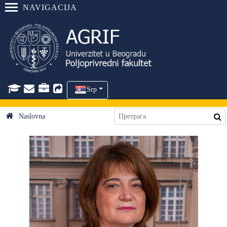
NAVIGACIJA
Srp
Naslovna