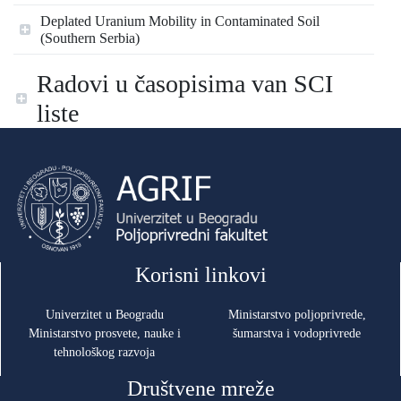
Deplated Uranium Mobility in Contaminated Soil
(Southern Serbia)
Radovi u časopisima van SCI
liste
Korisni linkovi
Univerzitet u Beogradu
Ministarstvo poljoprivrede,
Ministarstvo prosvete, nauke i
šumarstva i vodoprivrede
tehnološkog razvoja
Društvene mreže