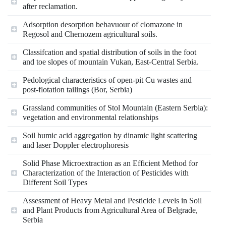
after reclamation.
Adsorption desorption behavuour of clomazone in
Regosol and Chernozem agricultural soils.
Classifcation and spatial distribution of soils in the foot
and toe slopes of mountain Vukan, East-Central Serbia.
Pedological characteristics of open-pit Cu wastes and
post-flotation tailings (Bor, Serbia)
Grassland communities of Stol Mountain (Eastern Serbia):
vegetation and environmental relationships
Soil humic acid aggregation by dinamic light scattering
and laser Doppler electrophoresis
Solid Phase Microextraction as an Efficient Method for
Characterization of the Interaction of Pesticides with
Different Soil Types
Assessment of Heavy Metal and Pesticide Levels in Soil
and Plant Products from Agricultural Area of Belgrade,
Serbia