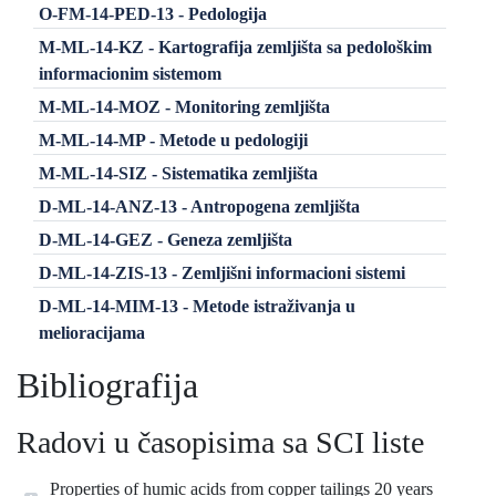
O-FM-14-PED-13 - Pedologija
M-ML-14-KZ - Kartografija zemljišta sa pedološkim
informacionim sistemom
M-ML-14-MOZ - Monitoring zemljišta
M-ML-14-MP - Metode u pedologiji
M-ML-14-SIZ - Sistematika zemljišta
D-ML-14-ANZ-13 - Antropogena zemljišta
D-ML-14-GEZ - Geneza zemljišta
D-ML-14-ZIS-13 - Zemljišni informacioni sistemi
D-ML-14-MIM-13 - Metode istraživanja u
melioracijama
Bibliografija
Radovi u časopisima sa SCI liste
Properties of humic acids from copper tailings 20 years