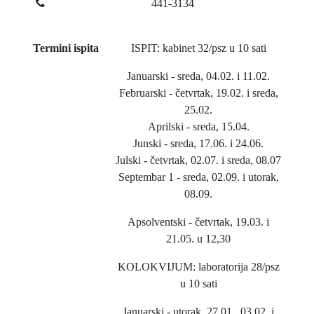
441-3134
Termini ispita
ISPIT: kabinet 32/psz u 10 sati
Januarski - sreda, 04.02. i 11.02.
Februarski - četvrtak, 19.02. i sreda,
25.02.
Aprilski - sreda, 15.04.
Junski - sreda, 17.06. i 24.06.
Julski - četvrtak, 02.07. i sreda, 08.07
Septembar 1 - sreda, 02.09. i utorak,
08.09.
Apsolventski - četvrtak, 19.03. i
21.05. u 12,30
KOLOKVIJUM: laboratorija 28/psz
u 10 sati
Januarski - utorak, 27.01., 03.02. i