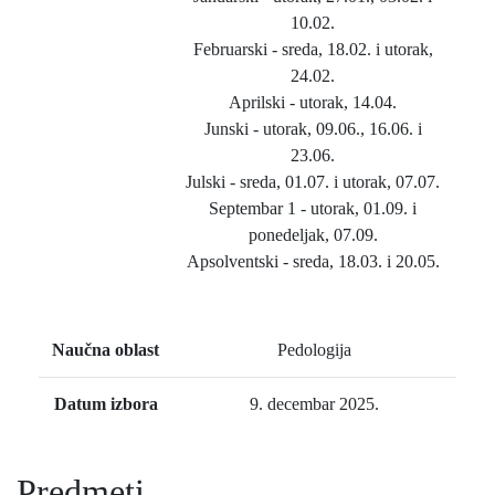
10.02.
Februarski - sreda, 18.02. i utorak,
24.02.
Aprilski - utorak, 14.04.
Junski - utorak, 09.06., 16.06. i
23.06.
Julski - sreda, 01.07. i utorak, 07.07.
Septembar 1 - utorak, 01.09. i
ponedeljak, 07.09.
Apsolventski - sreda, 18.03. i 20.05.
Naučna oblast
Pedologija
Datum izbora
9. decembar 2025.
Predmeti