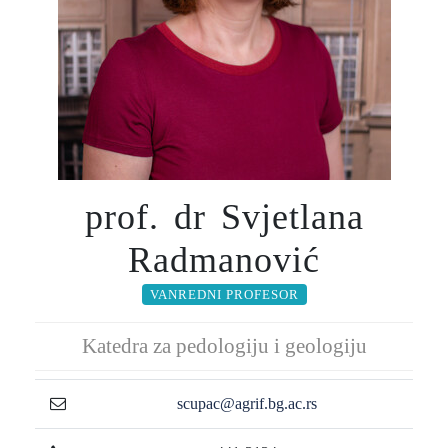
prof. dr Svjetlana
Radmanović
VANREDNI PROFESOR
Katedra za pedologiju i geologiju
scupac@agrif.bg.ac.rs