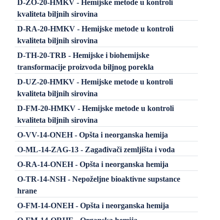
D-ZO-20-HMKV - Hemijske metode u kontroli
kvaliteta biljnih sirovina
D-RA-20-HMKV - Hemijske metode u kontroli
kvaliteta biljnih sirovina
D-TH-20-TRB - Hemijske i biohemijske
transformacije proizvoda biljnog porekla
D-UZ-20-HMKV - Hemijske metode u kontroli
kvaliteta biljnih sirovina
D-FM-20-HMKV - Hemijske metode u kontroli
kvaliteta biljnih sirovina
O-VV-14-ONEH - Opšta i neorganska hemija
O-ML-14-ZAG-13 - Zagađivači zemljišta i voda
O-RA-14-ONEH - Opšta i neorganska hemija
O-TR-14-NSH - Nepoželjne bioaktivne supstance
hrane
O-FM-14-ONEH - Opšta i neorganska hemija