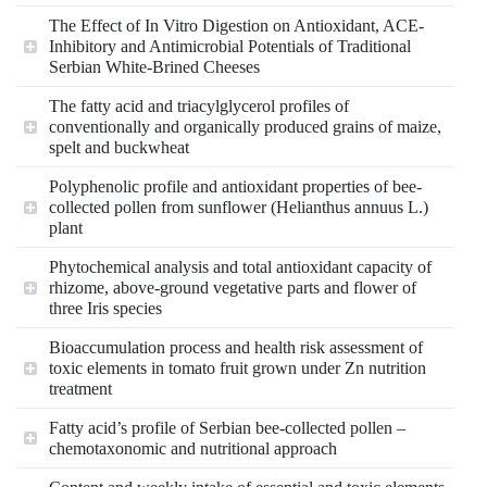
The Effect of In Vitro Digestion on Antioxidant, ACE-
Inhibitory and Antimicrobial Potentials of Traditional
Serbian White-Brined Cheeses
The fatty acid and triacylglycerol profiles of
conventionally and organically produced grains of maize,
spelt and buckwheat
Polyphenolic profile and antioxidant properties of bee-
collected pollen from sunflower (Helianthus annuus L.)
plant
Phytochemical analysis and total antioxidant capacity of
rhizome, above-ground vegetative parts and flower of
three Iris species
Bioaccumulation process and health risk assessment of
toxic elements in tomato fruit grown under Zn nutrition
treatment
Fatty acid’s profile of Serbian bee-collected pollen –
chemotaxonomic and nutritional approach