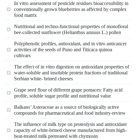
In vitro assessment of pesticide residues bioaccessibility in
conventionally grown blueberries as affected by complex
food matrix
Nutritional and techno-functional properties of monofloral
bee-collected sunflower (Helianthus annuus L.) pollen
Polyphenolic profiles, antioxidant, and in vitro anticancer
activities of the seeds of Puno and Titicaca quinoa
cultivars
The effect of in vitro digestion on antioxidant properties of
water-soluble and insoluble protein fractions of traditional
Serbian white- brined cheeses
Grape seed flour of different grape pomaces: Fatty acid
profile, soluble sugar profile and nutritional value
Balkans’ Asteraceae as a source of biologically active
compounds for pharmaceutical and food industry-review
The influence of milk type on proteolysis and antioxidant
capacity of white-brined cheese manufactured from high-
heat-treated milk pretreated with chymosin