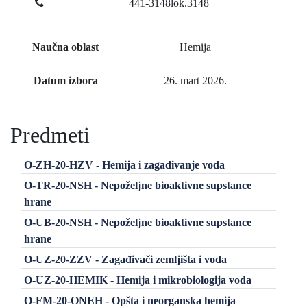
441-3148lok.3148
Naučna oblast
Hemija
Datum izbora
26. mart 2026.
Predmeti
O-ZH-20-HZV - Hemija i zagađivanje voda
O-TR-20-NSH - Nepoželjne bioaktivne supstance
hrane
O-UB-20-NSH - Nepoželjne bioaktivne supstance
hrane
O-UZ-20-ZZV - Zagađivači zemljišta i voda
O-UZ-20-HEMIK - Hemija i mikrobiologija voda
O-FM-20-ONEH - Opšta i neorganska hemija