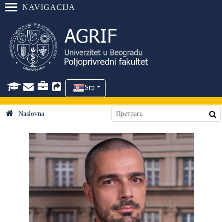
NAVIGACIJA
Srp
Naslovna