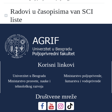
Radovi u časopisima van SCI
liste
Korisni linkovi
Univerzitet u Beogradu
Ministarstvo poljoprivrede,
Ministarstvo prosvete, nauke i
šumarstva i vodoprivrede
tehnološkog razvoja
Društvene mreže