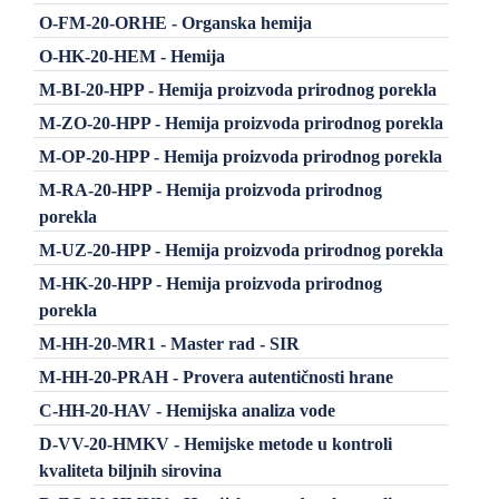
O-FM-20-ORHE - Organska hemija
O-HK-20-HEM - Hemija
M-BI-20-HPP - Hemija proizvoda prirodnog porekla
M-ZO-20-HPP - Hemija proizvoda prirodnog porekla
M-OP-20-HPP - Hemija proizvoda prirodnog porekla
M-RA-20-HPP - Hemija proizvoda prirodnog
porekla
M-UZ-20-HPP - Hemija proizvoda prirodnog porekla
M-HK-20-HPP - Hemija proizvoda prirodnog
porekla
M-HH-20-MR1 - Master rad - SIR
M-HH-20-PRAH - Provera autentičnosti hrane
C-HH-20-HAV - Hemijska analiza vode
D-VV-20-HMKV - Hemijske metode u kontroli
kvaliteta biljnih sirovina