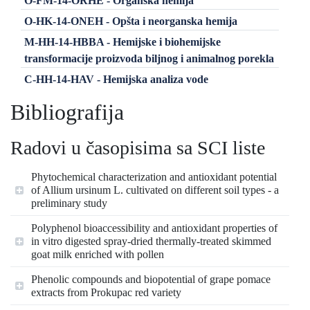
O-FM-14-ORHE - Organska hemija
O-HK-14-ONEH - Opšta i neorganska hemija
M-HH-14-HBBA - Hemijske i biohemijske
transformacije proizvoda biljnog i animalnog porekla
C-HH-14-HAV - Hemijska analiza vode
Bibliografija
Radovi u časopisima sa SCI liste
Phytochemical characterization and antioxidant potential
of Allium ursinum L. cultivated on different soil types - a
preliminary study
Polyphenol bioaccessibility and antioxidant properties of
in vitro digested spray-dried thermally-treated skimmed
goat milk enriched with pollen
Phenolic compounds and biopotential of grape pomace
extracts from Prokupac red variety