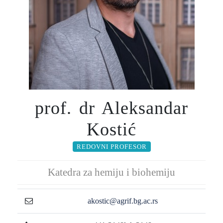
prof. dr Aleksandar
Kostić
REDOVNI PROFESOR
Katedra za hemiju i biohemiju
akostic@agrif.bg.ac.rs