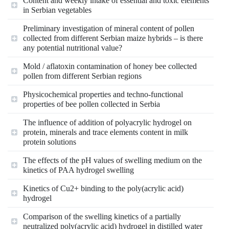
Content and weekly intake of essential and toxic elements
in Serbian vegetables
Preliminary investigation of mineral content of pollen
collected from different Serbian maize hybrids – is there
any potential nutritional value?
Mold / aflatoxin contamination of honey bee collected
pollen from different Serbian regions
Physicochemical properties and techno-functional
properties of bee pollen collected in Serbia
The influence of addition of polyacrylic hydrogel on
protein, minerals and trace elements content in milk
protein solutions
The effects of the pH values of swelling medium on the
kinetics of PAA hydrogel swelling
Kinetics of Cu2+ binding to the poly(acrylic acid)
hydrogel
Comparison of the swelling kinetics of a partially
neutralized poly(acrylic acid) hydrogel in distilled water